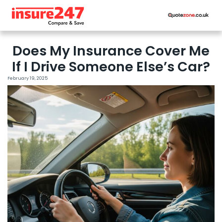
Does My Insurance Cover Me
If I Drive Someone Else’s Car?
February 19, 2025