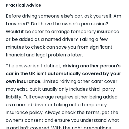
Practical Advice
Before driving someone else’s car, ask yourself: Am
I covered? Do I have the owner’s permission?
Would it be safer to arrange temporary insurance
or be added as a named driver? Taking a few
minutes to check can save you from significant
financial and legal problems later.
The answer isn’t distinct,
driving another person’s
car in the UK isn’t automatically covered by your
own insurance
. Limited “driving other cars” cover
may exist, but it usually only includes third-party
liability. Full coverage requires either being added
as a named driver or taking out a temporary
insurance policy. Always check the terms, get the
owner’s consent and ensure you understand what
is and isn’t covered. With the right precautions,