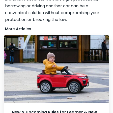
borrowing or driving another car can be a
convenient solution without compromising your
protection or breaking the law.
More Articles
New & Upcoming Rules for Learner & New