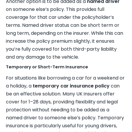
Another option is to be added as a
named driver
on someone else’s policy. This provides full
coverage for that car under the policyholder’s
terms. Named driver status can be short term or
long term, depending on the insurer. While this can
increase the policy premium slightly, it ensures
you’re fully covered for both third-party liability
and any damage to the vehicle.
Temporary or Short-Term Insurance
For situations like borrowing a car for a weekend or
a holiday, a
temporary car insurance policy
can
be an effective solution. Many UK insurers offer
cover for 1–28 days, providing flexibility and legal
protection without needing to be added as a
named driver to someone else’s policy. Temporary
insurance is particularly useful for young drivers,