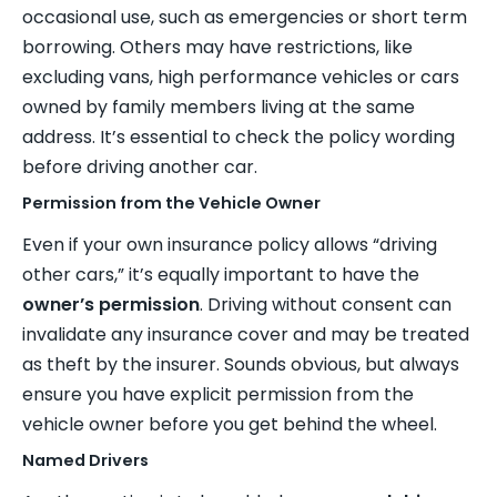
occasional use, such as emergencies or short term
borrowing. Others may have restrictions, like
excluding vans, high performance vehicles or cars
owned by family members living at the same
address. It’s essential to check the policy wording
before driving another car.
Permission from the Vehicle Owner
Even if your own insurance policy allows “driving
other cars,” it’s equally important to have the
owner’s permission
. Driving without consent can
invalidate any insurance cover and may be treated
as theft by the insurer. Sounds obvious, but always
ensure you have explicit permission from the
vehicle owner before you get behind the wheel.
Named Drivers