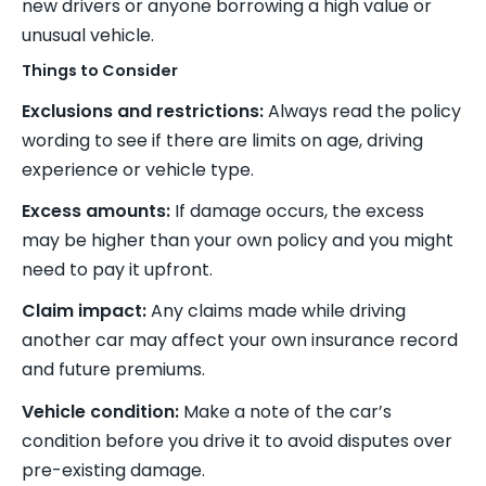
new drivers or anyone borrowing a high value or
unusual vehicle.
Things to Consider
Exclusions and restrictions:
Always read the policy
wording to see if there are limits on age, driving
experience or vehicle type.
Excess amounts:
If damage occurs, the excess
may be higher than your own policy and you might
need to pay it upfront.
Claim impact:
Any claims made while driving
another car may affect your own insurance record
and future premiums.
Vehicle condition:
Make a note of the car’s
condition before you drive it to avoid disputes over
pre-existing damage.