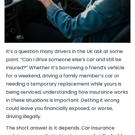
It’s a question many drivers in the UK ask at some
point: “Can I drive someone else’s car and still be
insured?” Whether it’s borrowing a friend’s vehicle
for a weekend, driving a family member’s car or
needing a temporary replacement while yours is
being serviced, understanding how insurance works
in these situations is important. Getting it wrong
could leave you financially exposed, or worse,
driving illegally.
The short answer is: it depends. Car insurance