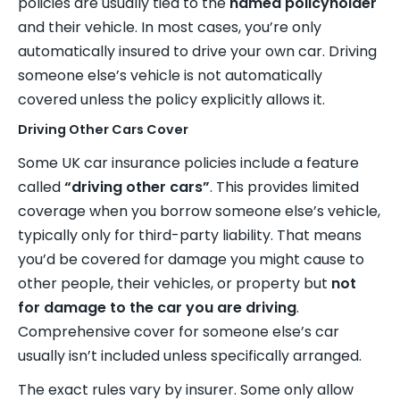
policies are usually tied to the
named policyholder
and their vehicle. In most cases, you’re only
automatically insured to drive your own car. Driving
someone else’s vehicle is not automatically
covered unless the policy explicitly allows it.
Driving Other Cars Cover
Some UK car insurance policies include a feature
called
“driving other cars”
. This provides limited
coverage when you borrow someone else’s vehicle,
typically only for third-party liability. That means
you’d be covered for damage you might cause to
other people, their vehicles, or property but
not
for damage to the car you are driving
.
Comprehensive cover for someone else’s car
usually isn’t included unless specifically arranged.
The exact rules vary by insurer. Some only allow