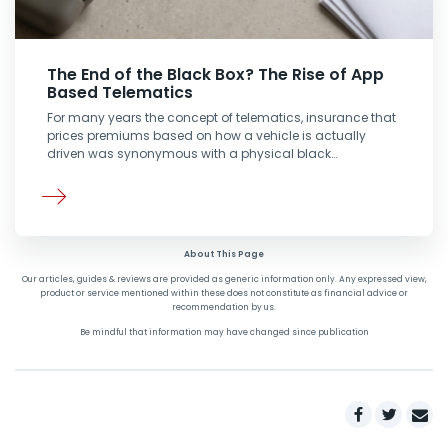
The End of the Black Box? The Rise of App
Based Telematics
For many years the concept of telematics, insurance that
prices premiums based on how a vehicle is actually
driven was synonymous with a physical black…
About This Page
Our articles, guides & reviews are provided as generic information only. Any expressed view,
product or service mentioned within these does not constitute as financial advice or
recommendation by us.
Be mindful that information may have changed since publication