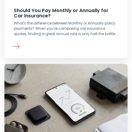
Should You Pay Monthly or Annually for
Car Insurance?
What's the difference between Monthly or Annually policy
payments? When you’re comparing car insurance
quotes, finding a great annual rate is only half the battle.…