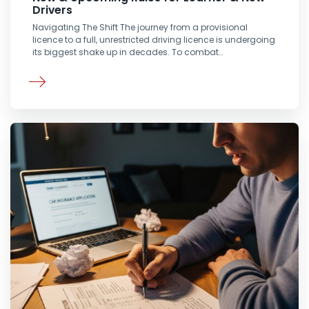
Drivers
Navigating The Shift The journey from a provisional
licence to a full, unrestricted driving licence is undergoing
its biggest shake up in decades. To combat…