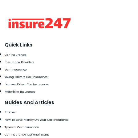
Quick Links
Car Insurance
Insurance Providers
Van Insurance
Young Drivers Car Insurance
Learner Driver Car Insurance
Motorbike Insurance
Guides And Articles
Articles
How To Save Money On Your Car Insurance
Types of Car Insurance
Car Insurance Optional Extras