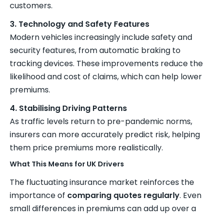
customers.
3. Technology and Safety Features
Modern vehicles increasingly include safety and
security features, from automatic braking to
tracking devices. These improvements reduce the
likelihood and cost of claims, which can help lower
premiums.
4. Stabilising Driving Patterns
As traffic levels return to pre-pandemic norms,
insurers can more accurately predict risk, helping
them price premiums more realistically.
What This Means for UK Drivers
The fluctuating insurance market reinforces the
importance of
comparing quotes regularly
. Even
small differences in premiums can add up over a