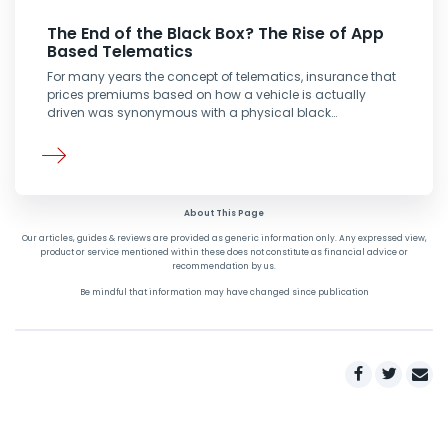
The End of the Black Box? The Rise of App
Based Telematics
For many years the concept of telematics, insurance that
prices premiums based on how a vehicle is actually
driven was synonymous with a physical black…
About This Page
Our articles, guides & reviews are provided as generic information only. Any expressed view,
product or service mentioned within these does not constitute as financial advice or
recommendation by us.
Be mindful that information may have changed since publication