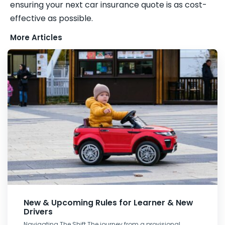
ensuring your next car insurance quote is as cost-
effective as possible.
More Articles
New & Upcoming Rules for Learner & New
Drivers
Navigating The Shift The journey from a provisional