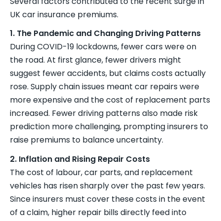
Several factors contributed to the recent surge in
UK car insurance premiums.
1. The Pandemic and Changing Driving Patterns
During COVID-19 lockdowns, fewer cars were on
the road. At first glance, fewer drivers might
suggest fewer accidents, but claims costs actually
rose. Supply chain issues meant car repairs were
more expensive and the cost of replacement parts
increased. Fewer driving patterns also made risk
prediction more challenging, prompting insurers to
raise premiums to balance uncertainty.
2. Inflation and Rising Repair Costs
The cost of labour, car parts, and replacement
vehicles has risen sharply over the past few years.
Since insurers must cover these costs in the event
of a claim, higher repair bills directly feed into