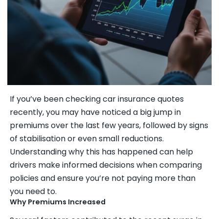
If you’ve been checking car insurance quotes
recently, you may have noticed a big jump in
premiums over the last few years, followed by signs
of stabilisation or even small reductions.
Understanding why this has happened can help
drivers make informed decisions when comparing
policies and ensure you’re not paying more than
you need to.
Why Premiums Increased