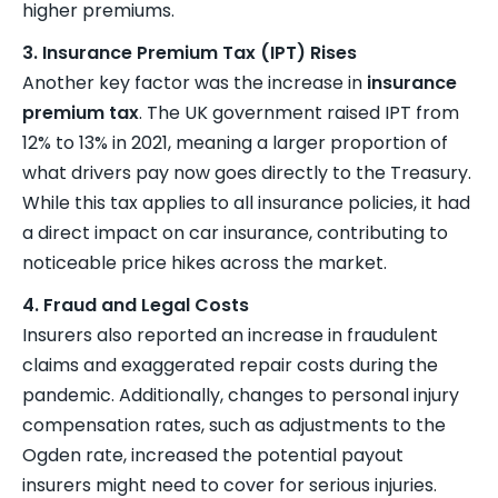
higher premiums.
3. Insurance Premium Tax (IPT) Rises
Another key factor was the increase in
insurance
premium tax
. The UK government raised IPT from
12% to 13% in 2021, meaning a larger proportion of
what drivers pay now goes directly to the Treasury.
While this tax applies to all insurance policies, it had
a direct impact on car insurance, contributing to
noticeable price hikes across the market.
4. Fraud and Legal Costs
Insurers also reported an increase in fraudulent
claims and exaggerated repair costs during the
pandemic. Additionally, changes to personal injury
compensation rates, such as adjustments to the
Ogden rate, increased the potential payout
insurers might need to cover for serious injuries.