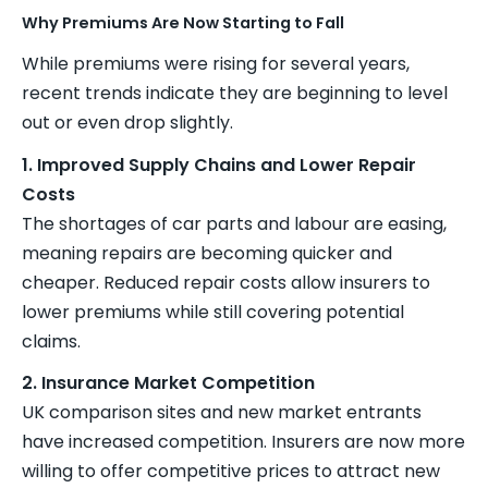
Why Premiums Are Now Starting to Fall
While premiums were rising for several years,
recent trends indicate they are beginning to level
out or even drop slightly.
1. Improved Supply Chains and Lower Repair
Costs
The shortages of car parts and labour are easing,
meaning repairs are becoming quicker and
cheaper. Reduced repair costs allow insurers to
lower premiums while still covering potential
claims.
2. Insurance Market Competition
UK comparison sites and new market entrants
have increased competition. Insurers are now more
willing to offer competitive prices to attract new