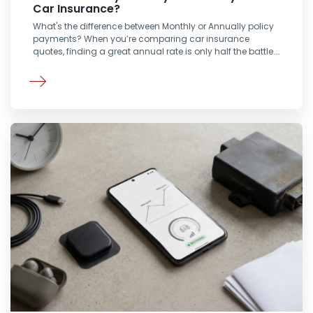
Car Insurance?
What's the difference between Monthly or Annually policy
payments? When you’re comparing car insurance
quotes, finding a great annual rate is only half the battle.…