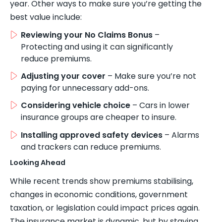
year. Other ways to make sure you’re getting the
best value include:
Reviewing your No Claims Bonus
–
Protecting and using it can significantly
reduce premiums.
Adjusting your cover
– Make sure you’re not
paying for unnecessary add-ons.
Considering vehicle choice
– Cars in lower
insurance groups are cheaper to insure.
Installing approved safety devices
– Alarms
and trackers can reduce premiums.
Looking Ahead
While recent trends show premiums stabilising,
changes in economic conditions, government
taxation, or legislation could impact prices again.
The insurance market is dynamic, but by staying