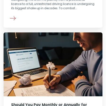
licence to a full, unrestricted driving licence is undergoing
its biggest shake up in decades. To combat…
Should You Pay Monthly or Annually for