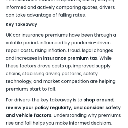
informed and actively comparing quotes, drivers
can take advantage of falling rates.
Key Takeaway
UK car insurance premiums have been through a
volatile period, influenced by pandemic-driven
repair costs, rising inflation, fraud, legal changes
and increases in
insurance premium tax
. While
these factors drove costs up, improved supply
chains, stabilising driving patterns, safety
technology, and market competition are helping
premiums start to fall.
For drivers, the key takeaway is to
shop around,
review your policy regularly, and consider safety
and vehicle factors
. Understanding why premiums
rise and fall helps you make informed decisions,