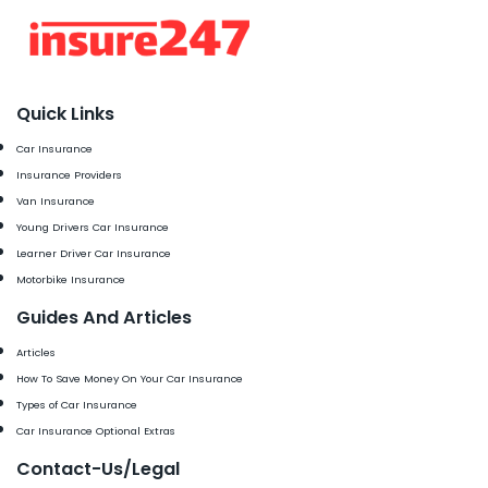
Quick Links
Car Insurance
Insurance Providers
Van Insurance
Young Drivers Car Insurance
Learner Driver Car Insurance
Motorbike Insurance
Guides And Articles
Articles
How To Save Money On Your Car Insurance
Types of Car Insurance
Car Insurance Optional Extras
Contact-Us/Legal