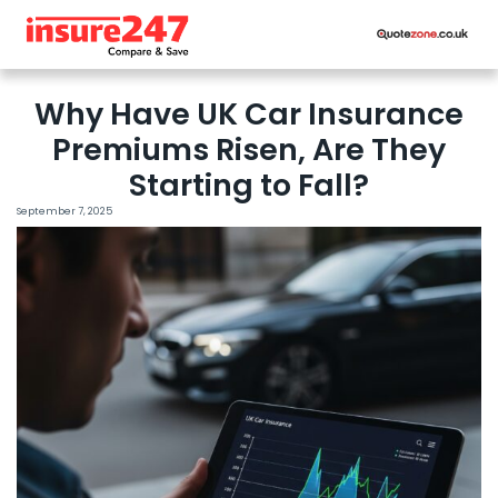
Why Have UK Car Insurance
Premiums Risen, Are They
Starting to Fall?
September 7, 2025