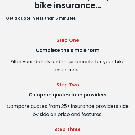
bike insurance…
Get a quote in less than 5 minutes
Step One
Complete the simple form
Fill in your details and requirements for your bike
insurance.
Step Two
Compare quotes from providers
Compare quotes from 25+ insurance providers side
by side on price and features.
Step Three