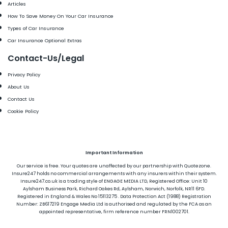
Articles
How To Save Money On Your Car Insurance
Types of Car Insurance
Car Insurance Optional Extras
Contact-Us/Legal
Privacy Policy
About Us
Contact Us
Cookie Policy
Important Information
Our service is free. Your quotes are unaffected by our partnership with Quotezone.
Insure247 holds no commercial arrangements with any insurers within their system.
Insure247.co.uk is a trading style of ENGAGE MEDIA LTD, Registered Office: Unit 10
Aylsham Business Park, Richard Oakes Rd, Aylsham, Norwich, Norfolk, NR11 6FD.
Registered in England & Wales No 15113275 . Data Protection Act (1988) Registration
Number: ZB617219 Engage Media Ltd is authorised and regulated by the FCA as an
appointed representative, firm reference number FRN1002701.