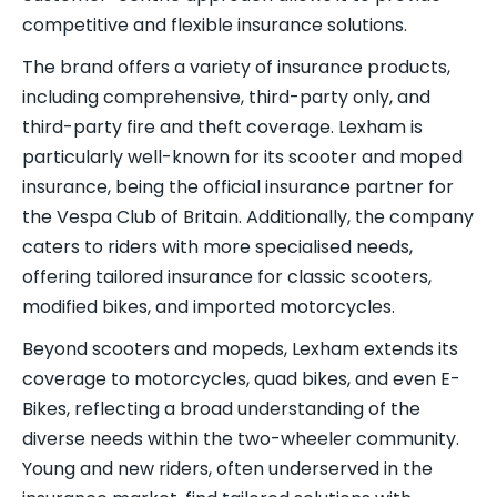
competitive and flexible insurance solutions.
The brand offers a variety of insurance products,
including comprehensive, third-party only, and
third-party fire and theft coverage. Lexham is
particularly well-known for its scooter and moped
insurance, being the official insurance partner for
the Vespa Club of Britain. Additionally, the company
caters to riders with more specialised needs,
offering tailored insurance for classic scooters,
modified bikes, and imported motorcycles.
Beyond scooters and mopeds, Lexham extends its
coverage to motorcycles, quad bikes, and even E-
Bikes, reflecting a broad understanding of the
diverse needs within the two-wheeler community.
Young and new riders, often underserved in the