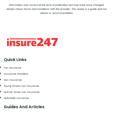
Information was correct at the time of publication but may have since changed.
Always check Terms and Conditions with the provider. This review is a guide and not
advice or recommendation
Quick Links
Car Insurance
Insurance Providers
Van Insurance
Young Drivers Car Insurance
Learner Driver Car Insurance
Motorbike Insurance
Guides And Articles