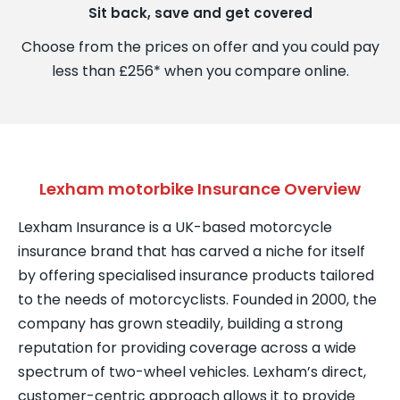
Sit back, save and get covered
Choose from the prices on offer and you could pay
less than £256* when you compare online.
Lexham motorbike Insurance Overview
Lexham Insurance is a UK-based motorcycle
insurance brand that has carved a niche for itself
by offering specialised insurance products tailored
to the needs of motorcyclists. Founded in 2000, the
company has grown steadily, building a strong
reputation for providing coverage across a wide
spectrum of two-wheel vehicles. Lexham’s direct,
customer-centric approach allows it to provide