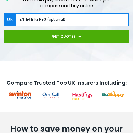
compare and buy online
UK
GET QUOTES
Compare Trusted Top UK Insurers Including:
How to save money on your