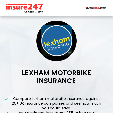
LEXHAM MOTORBIKE
INSURANCE
">
Compare Lexham motorbike insurance against
25+ UK insurance companies and see how much
you could save.
You could pay less than £255* when you