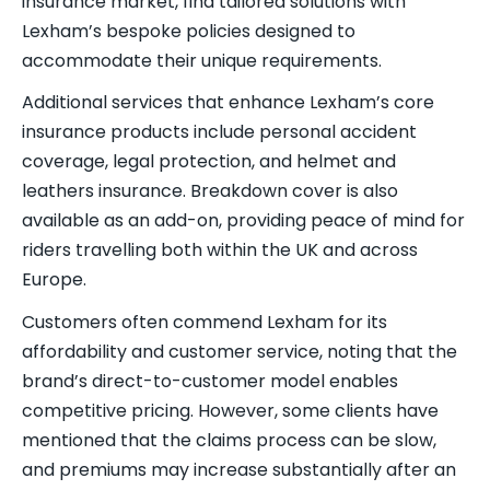
insurance market, find tailored solutions with
Lexham’s bespoke policies designed to
accommodate their unique requirements.
Additional services that enhance Lexham’s core
insurance products include personal accident
coverage, legal protection, and helmet and
leathers insurance. Breakdown cover is also
available as an add-on, providing peace of mind for
riders travelling both within the UK and across
Europe.
Customers often commend Lexham for its
affordability and customer service, noting that the
brand’s direct-to-customer model enables
competitive pricing. However, some clients have
mentioned that the claims process can be slow,
and premiums may increase substantially after an