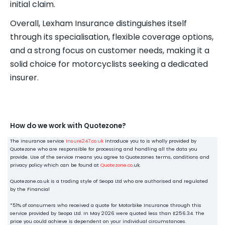
initial claim.
Overall, Lexham Insurance distinguishes itself
through its specialisation, flexible coverage options,
and a strong focus on customer needs, making it a
solid choice for motorcyclists seeking a dedicated
insurer.
How do we work with Quotezone?
The insurance service
Insure247.co.uk
introduce you to is wholly provided by
Quotezone who are responsible for processing and handling all the data you
provide. Use of the service means you agree to Quotezones terms, conditions and
privacy policy which can be found at
Quotezone.co
.uk.
Quotezone.co.uk is a trading style of Seopa Ltd who are authorised and regulated
by the Financial
*51% of consumers who received a quote for Motorbike Insurance through this
service provided by Seopa Ltd. In May 2026 were quoted less than £256.34. The
price you could achieve is dependent on your individual circumstances.